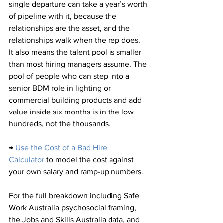
single departure can take a year’s worth 
of pipeline with it, because the 
relationships are the asset, and the 
relationships walk when the rep does.
It also means the talent pool is smaller 
than most hiring managers assume. The 
pool of people who can step into a 
senior BDM role in lighting or 
commercial building products and add 
value inside six months is in the low 
hundreds, not the thousands.
→ 
Use the Cost of a Bad Hire 
Calculator
 to model the cost against 
your own salary and ramp-up numbers.
For the full breakdown including Safe 
Work Australia psychosocial framing, 
the Jobs and Skills Australia data, and 