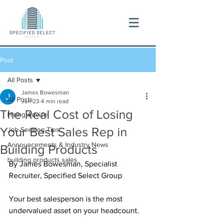
Post
All Posts
James Bowesman
All Posts
Jun 23
4 min read
The Real Cost of Losing
Hiring Advice
Your Best Sales Rep in
Job-Seeking Tips
Announcements & Industry News
Building Products
building products sales
By James Bowesman, Specialist 
Recruiter, Specified Select Group
Your best salesperson is the most 
undervalued asset on your headcount. 