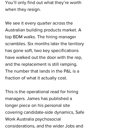
You’ll only find out what they’re worth 
when they resign.
We see it every quarter across the 
Australian building products market. A 
top BDM walks. The hiring manager 
scrambles. Six months later the territory 
has gone soft, two key specifications 
have walked out the door with the rep, 
and the replacement is still ramping. 
The number that lands in the P&L is a 
fraction of what it actually cost.
This is the operational read for hiring 
managers. James has published a 
longer piece on his personal site 
covering candidate-side dynamics, Safe 
Work Australia psychosocial 
considerations, and the wider Jobs and 