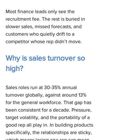
Most finance leads only see the 
recruitment fee. The rest is buried in 
slower sales, missed forecasts, and 
customers who quietly drift to a 
competitor whose rep didn’t move.
Why is sales turnover so 
high?
Sales roles run at 30-35% annual 
turnover globally, against around 13% 
for the general workforce. That gap has 
been consistent for a decade. Pressure, 
target volatility, and the portability of a 
good rep all play in. In building products 
specifically, the relationships are sticky, 
which means losing one rep can mean 