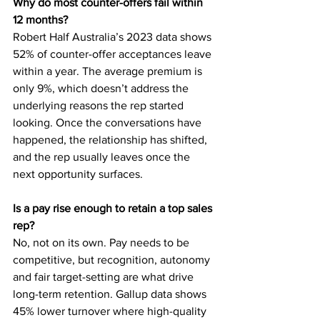
Why do most counter-offers fail within 
12 months?
Robert Half Australia’s 2023 data shows 
52% of counter-offer acceptances leave 
within a year. The average premium is 
only 9%, which doesn’t address the 
underlying reasons the rep started 
looking. Once the conversations have 
happened, the relationship has shifted, 
and the rep usually leaves once the 
next opportunity surfaces.
Is a pay rise enough to retain a top sales 
rep?
No, not on its own. Pay needs to be 
competitive, but recognition, autonomy 
and fair target-setting are what drive 
long-term retention. Gallup data shows 
45% lower turnover where high-quality 