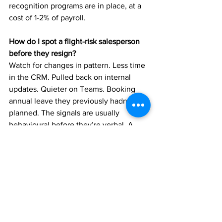
recognition programs are in place, at a 
cost of 1-2% of payroll.
How do I spot a flight-risk salesperson 
before they resign?
Watch for changes in pattern. Less time 
in the CRM. Pulled back on internal 
updates. Quieter on Teams. Booking 
annual leave they previously hadn’t 
planned. The signals are usually 
behavioural before they’re verbal. A 
good manager has the conversation 
before the resignation letter lands.
James Bowesman is a Specialist 
Recruiter with Specified Select, part of 
the Specified Select Group. He places 
Business Development Managers, 
Specification Managers, and State 