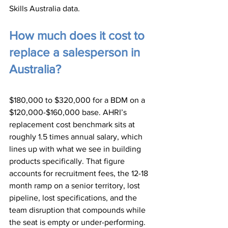
Skills Australia data.
How much does it cost to 
replace a salesperson in 
Australia?
$180,000 to $320,000 for a BDM on a 
$120,000-$160,000 base. AHRI’s 
replacement cost benchmark sits at 
roughly 1.5 times annual salary, which 
lines up with what we see in building 
products specifically. That figure 
accounts for recruitment fees, the 12-18 
month ramp on a senior territory, lost 
pipeline, lost specifications, and the 
team disruption that compounds while 
the seat is empty or under-performing.