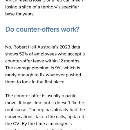
losing a slice of a territory’s specifier 
base for years.
Do counter-offers work?
No. Robert Half Australia’s 2023 data 
shows 52% of employees who accept a 
counter-offer leave within 12 months. 
The average premium is 9%, which is 
rarely enough to fix whatever pushed 
them to look in the first place.
The counter-offer is usually a panic 
move. It buys time but it doesn’t fix the 
root cause. The rep has already had the 
conversations, taken the calls, updated 
the CV. By the time a manager is 