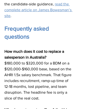
the candidate-side guidance, 
read the 
complete article on James Bowesman’s 
site
.
Frequently asked 
questions
How much does it cost to replace a 
salesperson in Australia?
$180,000 to $320,000 for a BDM on a 
$120,000-$160,000 base, based on the 
AHRI 1.5x salary benchmark. That figure 
includes recruitment, ramp-up time of 
12-18 months, lost pipeline, and team 
disruption. The headline fee is only a 
slice of the real cost.