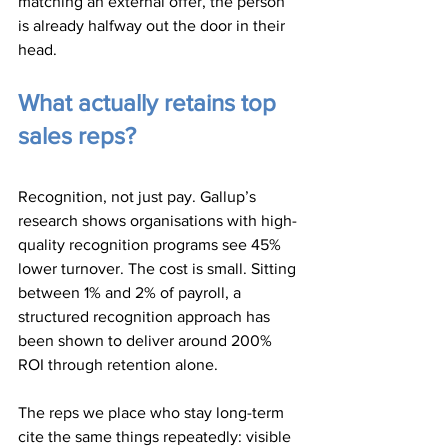
matching an external offer, the person 
is already halfway out the door in their 
head.
What actually retains top 
sales reps?
Recognition, not just pay. Gallup’s 
research shows organisations with high-
quality recognition programs see 45% 
lower turnover. The cost is small. Sitting 
between 1% and 2% of payroll, a 
structured recognition approach has 
been shown to deliver around 200% 
ROI through retention alone.
The reps we place who stay long-term 
cite the same things repeatedly: visible 