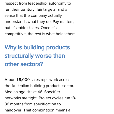
respect from leadership, autonomy to 
run their territory, fair targets, and a 
sense that the company actually 
understands what they do. Pay matters, 
but it’s table stakes. Once it’s 
competitive, the rest is what holds them.
Why is building products 
structurally worse than 
other sectors?
Around 9,000 sales reps work across 
the Australian building products sector. 
Median age sits at 46. Specifier 
networks are tight. Project cycles run 18-
36 months from specification to 
handover. That combination means a 