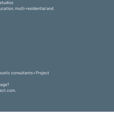
 studios
ucation, multi-residential and
oustic consultants • Project
tage?
lect.com.