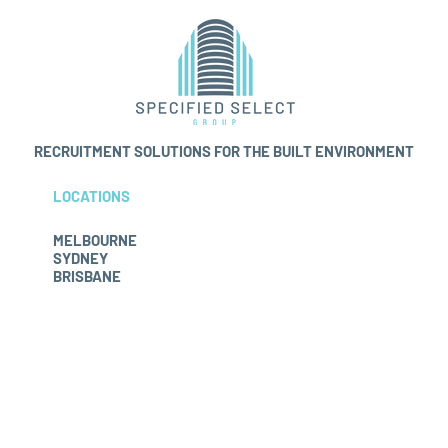
RECRUITMENT
SOLUTIONS FOR THE BUILT ENVIRONMENT
LOCATIONS
MELBOURNE
SYDNEY
BRISBANE