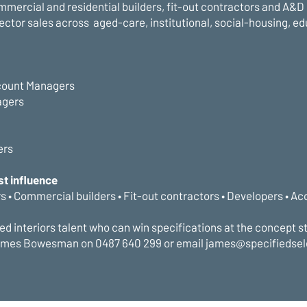
mmercial and residential builders, fit-out contractors and A&D
sector sales across aged-care, institutional, social-housing, ed
count Managers
agers
ers
st influence
rs • Commercial builders • Fit-out contractors • Developers • Ac
ed interiors talent who can win specifications at the concept s
ames Bowesman on 0487 640 299 or email james@specifiedse