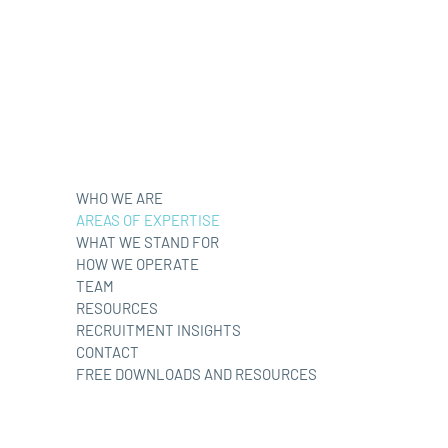
WHO WE ARE
AREAS OF EXPERTISE
WHAT WE STAND FOR
HOW WE OPERATE
TEAM
RESOURCES
RECRUITMENT INSIGHTS
CONTACT
FREE DOWNLOADS AND RESOURCES