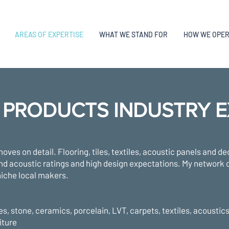
AREAS OF EXPERTISE
WHAT WE STAND FOR
HOW WE OPE
 PRODUCTS INDUSTRY E
moves on detail. Flooring, tiles, textiles, acoustic panels and de
 and acoustic ratings and high design expectations. My network c
iche local makers.
es, stone, ceramics, porcelain, LVT, carpets, textiles, acoustic
iture