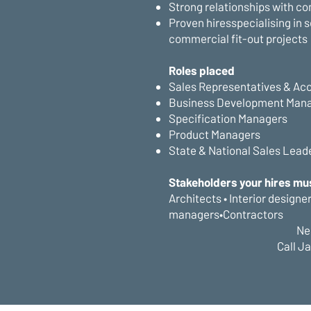
Strong relationships with co
Proven hiresspecialising in 
commercial fit-out projects
Roles placed
Sales Representatives & Ac
Business Development Man
Specification Managers
Product Managers
State & National Sales Lead
Stakeholders your hires mu
Architects • Interior designe
managers•Contractors
Ne
Call J