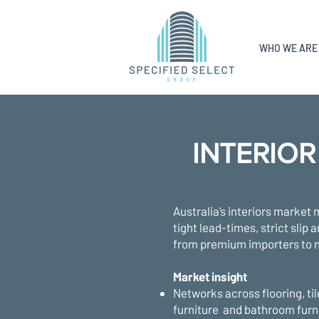
WHO WE ARE
INTERIOR
Australia’s interiors market 
tight lead-times, strict slip
from premium importers to n
Market insight
Networks across flooring, til
furniture and bathroom furn