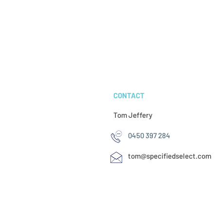
CONTACT
Tom Jeffery​
0450 397 284
tom@specifiedselect.com