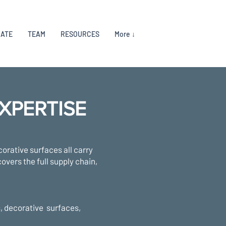
RATE
TEAM
RESOURCES
More ↓
XPERTISE
corative surfaces all carry
overs the full supply chain,
s, decorative surfaces,