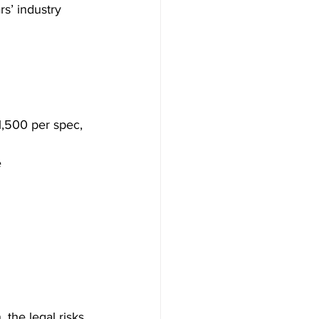
s’ industry 
1,500 per spec, 
e
 the legal risks 