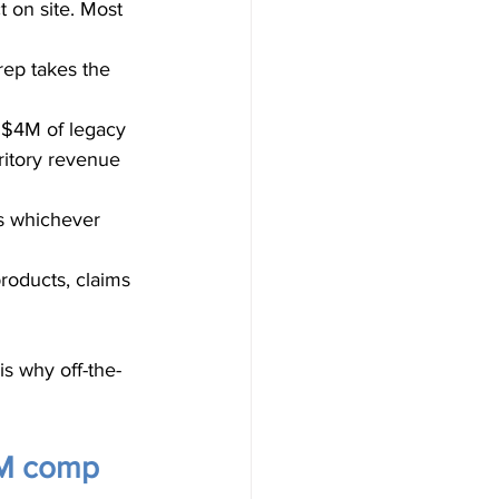
 on site. Most 
rep takes the 
 $4M of legacy 
ritory revenue 
s whichever 
products, claims 
 why off-the-
DM comp 