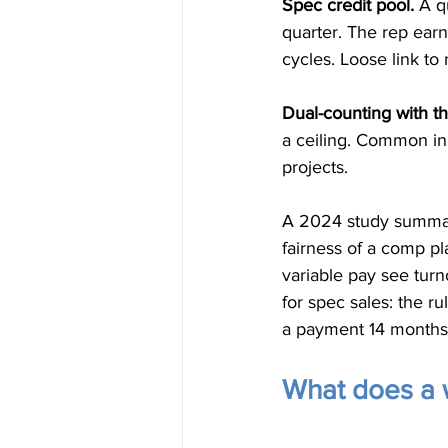
Spec credit pool.
 A q
quarter. The rep earn
cycles. Loose link to
Dual-counting with t
a ceiling. Common in
projects.
A 2024 study summari
fairness of a comp pl
variable pay see tur
for spec sales: the r
a payment 14 months 
What does a w