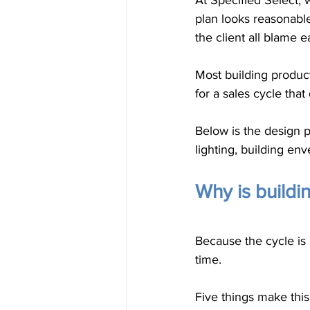
At Specified Select,
plan looks reasonabl
the client all blame e
Most building product
for a sales cycle that
Below is the design p
lighting, building env
Why is buildi
Because the cycle is 
time.
Five things make this