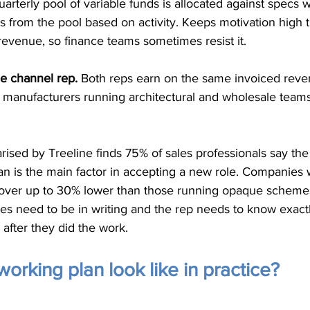
uarterly pool of variable funds is allocated against specs wr
s from the pool based on activity. Keeps motivation high 
 revenue, so finance teams sometimes resist it.
he channel rep.
 Both reps earn on the same invoiced reve
 manufacturers running architectural and wholesale teams
sed by Treeline finds 75% of sales professionals say the
an is the main factor in accepting a new role. Companies 
nover up to 30% lower than those running opaque schemes
ules need to be in writing and the rep needs to know exactl
after they did the work.
orking plan look like in practice?