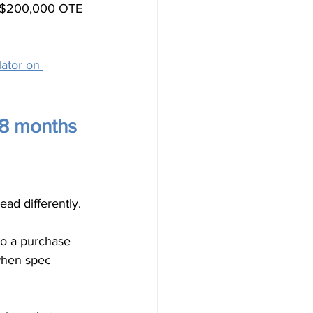
 A $200,000 OTE 
ator on 
18 months 
ad differently.
to a purchase 
when spec 