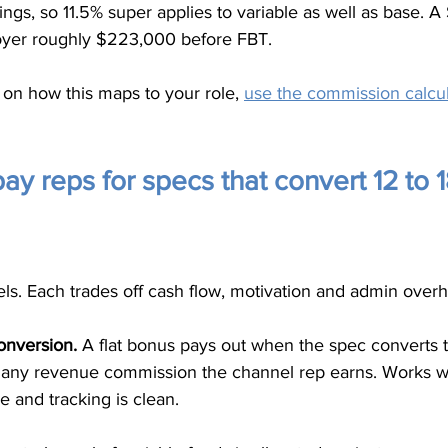
ings, so 11.5% super applies to variable as well as base.
yer roughly $223,000 before FBT.
on how this maps to your role, 
use the commission calcul
y reps for specs that convert 12 to 
s. Each trades off cash flow, motivation and admin overhe
onversion.
 A flat bonus pays out when the spec converts 
m any revenue commission the channel rep earns. Works 
 and tracking is clean.