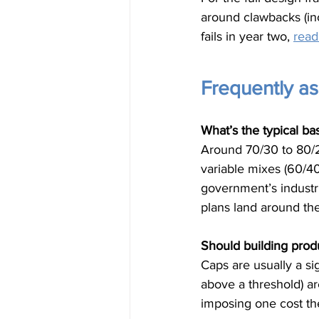
around clawbacks (in
fails in year two, 
read
Frequently a
What’s the typical ba
Around 70/30 to 80/2
variable mixes (60/40
government’s industr
plans land around the
Should building pro
Caps are usually a si
above a threshold) ar
imposing one cost t