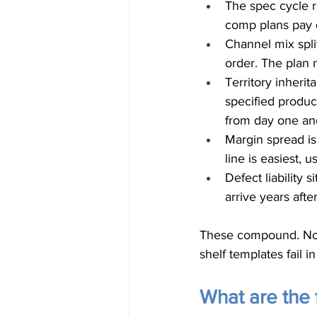
The spec cycle r
comp plans pay q
Channel mix spli
order. The plan 
Territory inheri
specified produc
from day one an
Margin spread is
line is easiest, 
Defect liability 
arrive years afte
These compound. Non
shelf templates fail i
What are the 