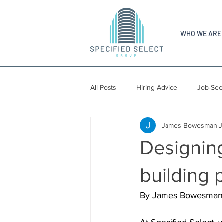
WHO WE ARE
All Posts
Hiring Advice
Job-See
James Bowesman
Designing
building 
By James Bowesman, S