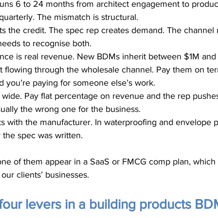
uns 6 to 24 months from architect engagement to product
uarterly. The mismatch is structural.
ts the credit. The spec rep creates demand. The channel 
needs to recognise both.
tance is real revenue. New BDMs inherit between $1M and
t flowing through the wholesale channel. Pay them on ter
d you’re paying for someone else’s work.
 wide. Pay flat percentage on revenue and the rep pushe
usually the wrong one for the business.
sits with the manufacturer. In waterproofing and envelope 
r the spec was written.
e of them appear in a SaaS or FMCG comp plan, which is
n our clients’ businesses.
four levers in a building products B