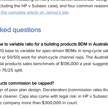
cluding the HP v Subasic case), and four common reason
 the complete article on James’s site
.
sked questions
se to variable ratio for a building products BDM in Australi
0 base to variable for spec-driven BDMs in long-cycle sal
 or 50/50) work for short-cycle channel reps. The Austral
ial products sales benchmark of $136,000 a year suggest
 75/25 split.
ducts commission be capped?
gn of poor plan design. Decelerators (commission rates th
e cleaner. Caps also come with legal risk: in HP v Subasic,
he company more than $300,000 in court.