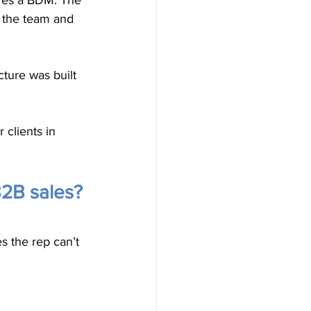
ires a BDM. The 
 the team and 
ture was built 
clients in 
B2B sales?
s the rep can’t 