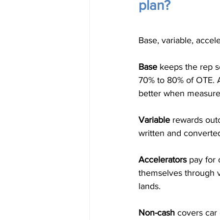
plan?
Base, variable, accel
Base
 keeps the rep so
70% to 80% of OTE. A
better when measure
Variable
 rewards outc
written and convert
Accelerators
 pay for
themselves through 
lands.
Non-cash
 covers car