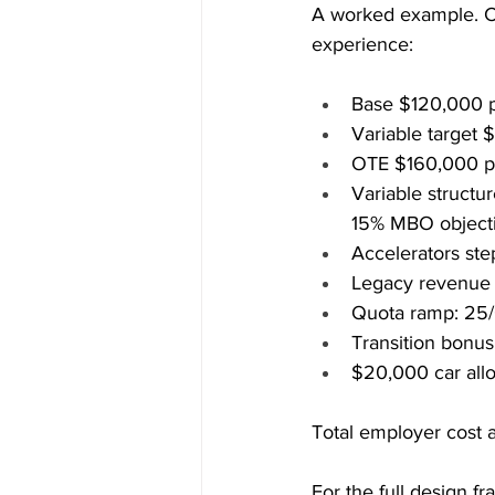
A worked example. Co
experience:
Base $120,000 p
Variable target 
OTE $160,000 pl
Variable structu
15% MBO object
Accelerators st
Legacy revenue c
Quota ramp: 25/
Transition bonus
$20,000 car allo
Total employer cost 
For the full design fr