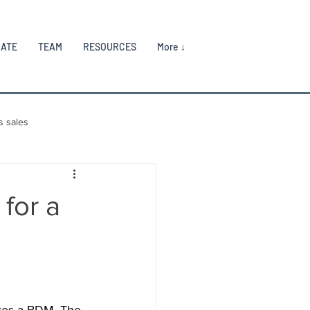
RATE
TEAM
RESOURCES
More ↓
s sales
for a