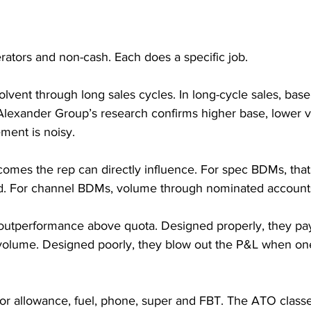
erators and non-cash. Each does a specific job.
lvent through long sales cycles. In long-cycle sales, base t
lexander Group’s research confirms higher base, lower v
ment is noisy.
omes the rep can directly influence. For spec BDMs, that’
ed. For channel BDMs, volume through nominated account
 outperformance above quota. Designed properly, they pay
volume. Designed poorly, they blow out the P&L when on
 or allowance, fuel, phone, super and FBT. The ATO clas