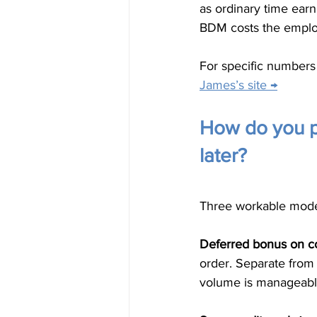
as ordinary time earn
BDM costs the emplo
For specific numbers 
James’s site →
How do you pa
later?
Three workable model
Deferred bonus on c
order. Separate fro
volume is manageable