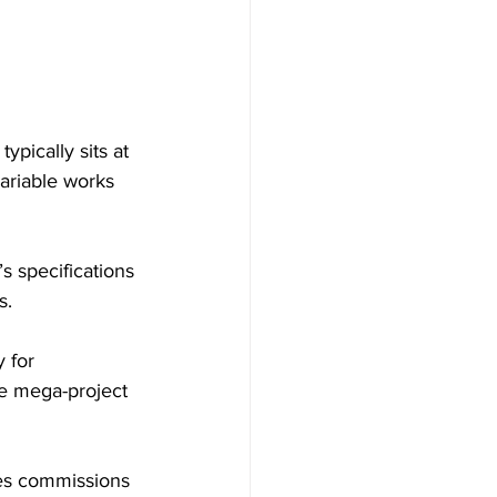
ypically sits at 
ariable works 
s specifications 
s.
 for 
e mega-project 
ses commissions 