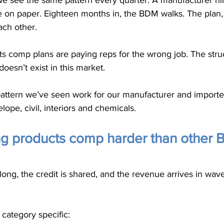
 we see the same pattern every quarter. A manufacturer h
e on paper. Eighteen months in, the BDM walks. The plan,
ach other.
s comp plans are paying reps for the wrong job. The struc
 doesn’t exist in this market.
attern we’ve seen work for our manufacturer and importer 
elope, civil, interiors and chemicals.
ng products comp harder than other 
long, the credit is shared, and the revenue arrives in wave
 category specific: