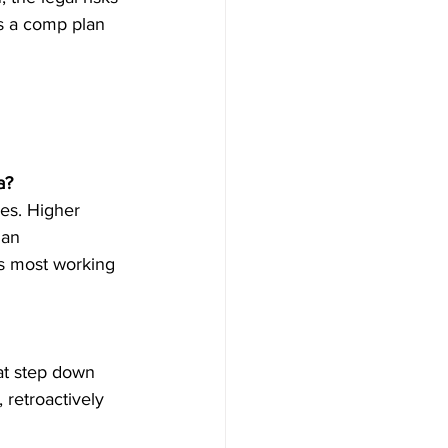
s a comp plan 
a?
es. Higher 
ian 
s most working 
at step down 
 retroactively 