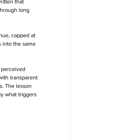
itten that 
through long 
nue, capped at 
 into the same 
 perceived 
with transparent 
. The lesson 
y what triggers 