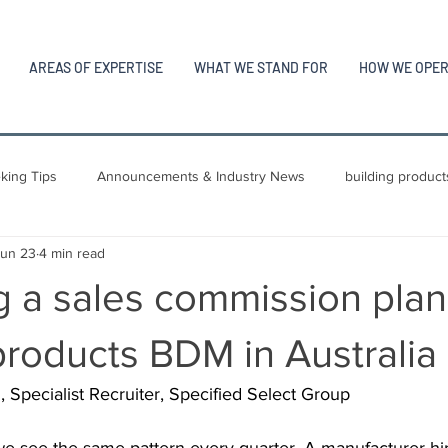
AREAS OF EXPERTISE
WHAT WE STAND FOR
HOW WE OPE
king Tips
Announcements & Industry News
building product
Jun 23
4 min read
 a sales commission plan 
products BDM in Australia
pecialist Recruiter, Specified Select Group