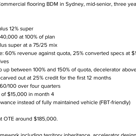
mmercial flooring BDM in Sydney, mid-senior, three year
lus 12% super
$40,000 at 100% of plan
us super at a 75/25 mix
re: 60% revenue against quota, 25% converted specs at $
ives
ep up between 100% and 150% of quota, decelerator abov
arved out at 25% credit for the first 12 months
60/100 over four quarters
 of $15,000 in month 4
wance instead of fully maintained vehicle (FBT-friendly)
at OTE around $185,000.
amework including territory inheritance, accelerator design,