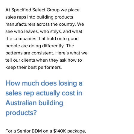
At Specified Select Group we place 
sales reps into building products 
manufacturers across the country. We 
see who leaves, who stays, and what 
the companies that hold onto good 
people are doing differently. The 
patterns are consistent. Here’s what we 
tell our clients when they ask how to 
keep their best performers.
How much does losing a 
sales rep actually cost in 
Australian building 
products?
For a Senior BDM on a $140K package, 