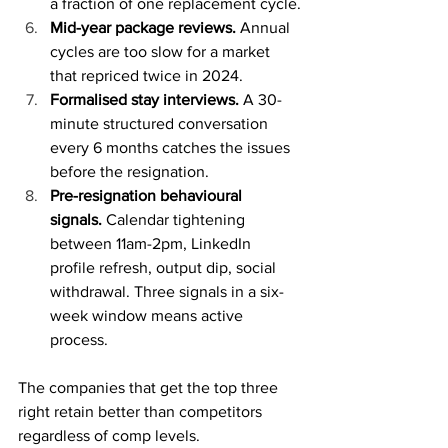
a fraction of one replacement cycle.
Mid-year package reviews.
 Annual 
cycles are too slow for a market 
that repriced twice in 2024.
Formalised stay interviews.
 A 30-
minute structured conversation 
every 6 months catches the issues 
before the resignation.
Pre-resignation behavioural 
signals.
 Calendar tightening 
between 11am-2pm, LinkedIn 
profile refresh, output dip, social 
withdrawal. Three signals in a six-
week window means active 
process.
The companies that get the top three 
right retain better than competitors 
regardless of comp levels.