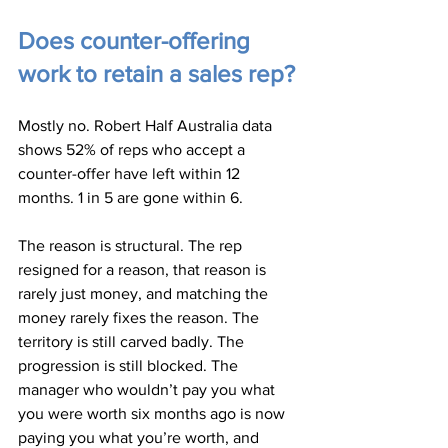
Does counter-offering 
work to retain a sales rep?
Mostly no. Robert Half Australia data 
shows 52% of reps who accept a 
counter-offer have left within 12 
months. 1 in 5 are gone within 6.
The reason is structural. The rep 
resigned for a reason, that reason is 
rarely just money, and matching the 
money rarely fixes the reason. The 
territory is still carved badly. The 
progression is still blocked. The 
manager who wouldn’t pay you what 
you were worth six months ago is now 
paying you what you’re worth, and 