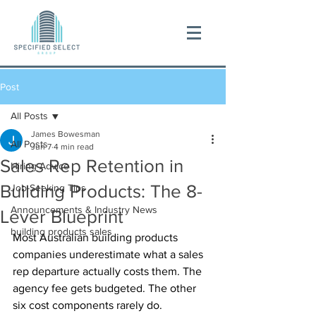
Post
All Posts
James Bowesman
All Posts
Jun 7
4 min read
Sales Rep Retention in
Hiring Advice
Building Products: The 8-
Job-Seeking Tips
Announcements & Industry News
Lever Blueprint
building products sales
Most Australian building products 
companies underestimate what a sales 
rep departure actually costs them. The 
agency fee gets budgeted. The other 
six cost components rarely do.