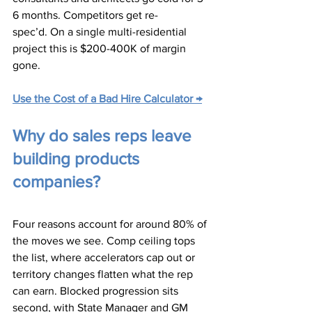
6 months. Competitors get re-
spec’d. On a single multi-residential 
project this is $200-400K of margin 
gone.
Use the Cost of a Bad Hire Calculator →
Why do sales reps leave 
building products 
companies?
Four reasons account for around 80% of 
the moves we see. Comp ceiling tops 
the list, where accelerators cap out or 
territory changes flatten what the rep 
can earn. Blocked progression sits 
second, with State Manager and GM 