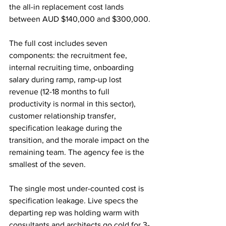
the all-in replacement cost lands 
between AUD $140,000 and $300,000.
The full cost includes seven 
components: the recruitment fee, 
internal recruiting time, onboarding 
salary during ramp, ramp-up lost 
revenue (12-18 months to full 
productivity is normal in this sector), 
customer relationship transfer, 
specification leakage during the 
transition, and the morale impact on the 
remaining team. The agency fee is the 
smallest of the seven.
The single most under-counted cost is 
specification leakage. Live specs the 
departing rep was holding warm with 
consultants and architects go cold for 3-