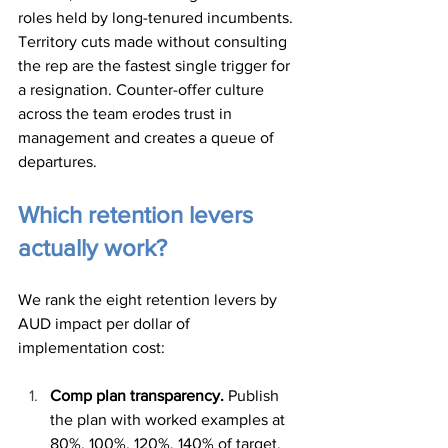
roles held by long-tenured incumbents. 
Territory cuts made without consulting 
the rep are the fastest single trigger for 
a resignation. Counter-offer culture 
across the team erodes trust in 
management and creates a queue of 
departures.
Which retention levers 
actually work?
We rank the eight retention levers by 
AUD impact per dollar of 
implementation cost:
Comp plan transparency.
 Publish 
the plan with worked examples at 
80%, 100%, 120%, 140% of target. 