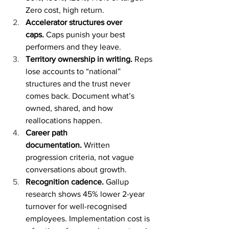
Zero cost, high return.
Accelerator structures over 
caps.
 Caps punish your best 
performers and they leave.
Territory ownership in writing.
 Reps 
lose accounts to “national” 
structures and the trust never 
comes back. Document what’s 
owned, shared, and how 
reallocations happen.
Career path 
documentation.
 Written 
progression criteria, not vague 
conversations about growth.
Recognition cadence.
 Gallup 
research shows 45% lower 2-year 
turnover for well-recognised 
employees. Implementation cost is 