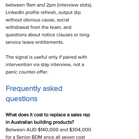
between 11am and 2pm (interview slots), 
LinkedIn profile refresh, output dip 
without obvious cause, social 
withdrawal from the team, and 
questions about notice clauses or long-
service leave entitlements.
The signal is useful only if paired with 
intervention via stay interview, not a 
panic counter-offer.
Frequently asked 
questions
What does it cost to replace a sales rep 
in Australian building products?
Between AUD $140,000 and $304,000 
for a Senior BDM once all seven cost 