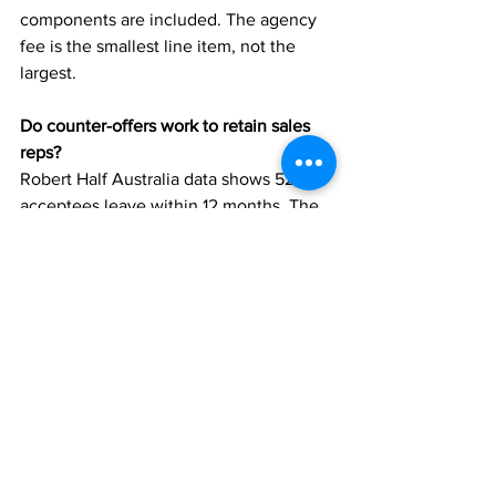
components are included. The agency 
fee is the smallest line item, not the 
largest.
Do counter-offers work to retain sales 
reps?
Robert Half Australia data shows 52% of 
acceptees leave within 12 months. The 
salary increase resolves the visible 
problem; the root causes that triggered 
the resignation rarely get addressed.
What’s the highest-ROI retention lever?
Comp plan transparency costs nothing 
and has the highest impact per dollar 
spent. Recognition cadence (per the 
Gallup 45% turnover reduction data) has 
the highest impact on a structured 