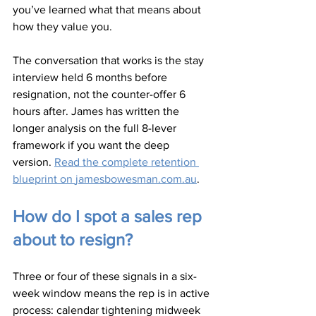
you’ve learned what that means about 
how they value you.
The conversation that works is the stay 
interview held 6 months before 
resignation, not the counter-offer 6 
hours after. James has written the 
longer analysis on the full 8-lever 
framework if you want the deep 
version. 
Read the complete retention 
blueprint on 
jamesbowesman.com.au
.
How do I spot a sales rep 
about to resign?
Three or four of these signals in a six-
week window means the rep is in active 
process: calendar tightening midweek 