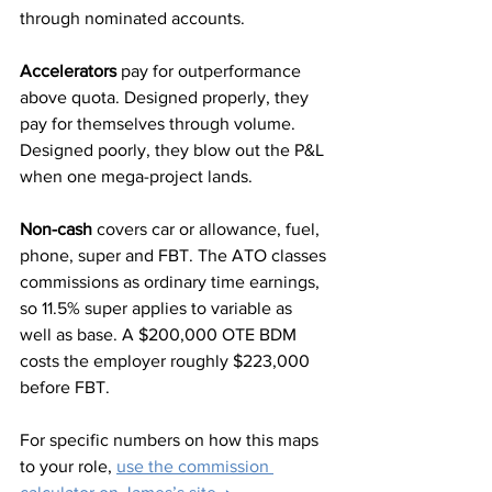
through nominated accounts.
Accelerators
 pay for outperformance 
above quota. Designed properly, they 
pay for themselves through volume. 
Designed poorly, they blow out the P&L 
when one mega-project lands.
Non-cash
 covers car or allowance, fuel, 
phone, super and FBT. The ATO classes 
commissions as ordinary time earnings, 
so 11.5% super applies to variable as 
well as base. A $200,000 OTE BDM 
costs the employer roughly $223,000 
before FBT.
For specific numbers on how this maps 
to your role, 
use the commission 