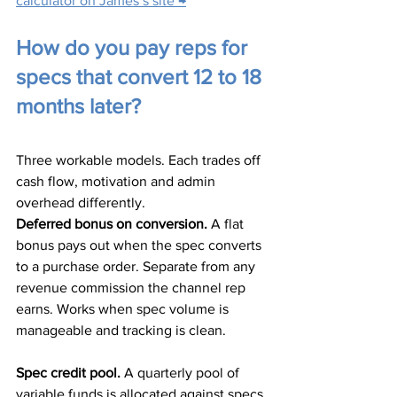
calculator on James’s site →
How do you pay reps for 
specs that convert 12 to 18 
months later?
Three workable models. Each trades off 
cash flow, motivation and admin 
overhead differently.
Deferred bonus on conversion.
 A flat 
bonus pays out when the spec converts 
to a purchase order. Separate from any 
revenue commission the channel rep 
earns. Works when spec volume is 
manageable and tracking is clean.
Spec credit pool.
 A quarterly pool of 
variable funds is allocated against specs 