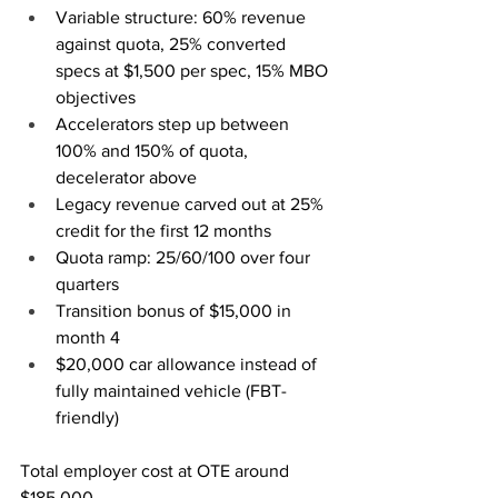
Variable structure: 60% revenue 
against quota, 25% converted 
specs at $1,500 per spec, 15% MBO 
objectives
Accelerators step up between 
100% and 150% of quota, 
decelerator above
Legacy revenue carved out at 25% 
credit for the first 12 months
Quota ramp: 25/60/100 over four 
quarters
Transition bonus of $15,000 in 
month 4
$20,000 car allowance instead of 
fully maintained vehicle (FBT-
friendly)
Total employer cost at OTE around 
$185,000.