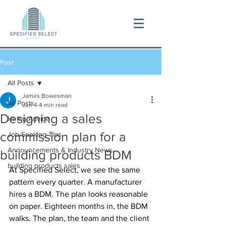
Post
All Posts
James Bowesman
All Posts
Jun 4
4 min read
Designing a sales
Hiring Advice
commission plan for a
Job-Seeking Tips
Announcements & Industry News
building products BDM
building products sales
At Specified Select, we see the same 
pattern every quarter. A manufacturer 
hires a BDM. The plan looks reasonable 
on paper. Eighteen months in, the BDM 
walks. The plan, the team and the client 