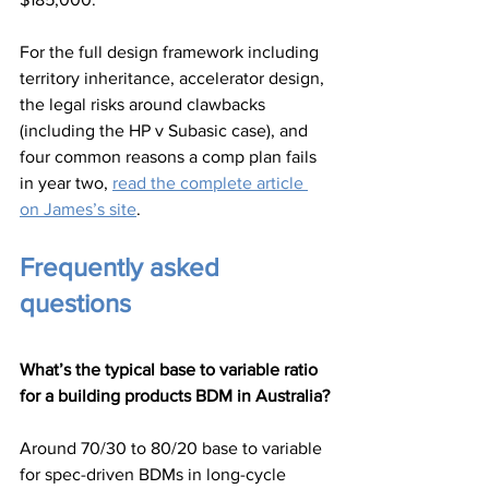
For the full design framework including 
territory inheritance, accelerator design, 
the legal risks around clawbacks 
(including the HP v Subasic case), and 
four common reasons a comp plan fails 
in year two, 
read the complete article 
on James’s site
.
Frequently asked 
questions
What’s the typical base to variable ratio 
for a building products BDM in Australia?
Around 70/30 to 80/20 base to variable 
for spec-driven BDMs in long-cycle 