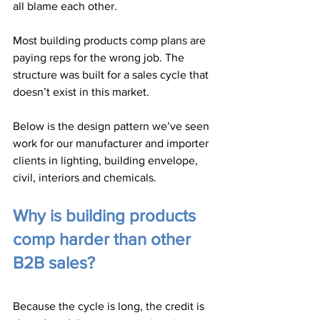
all blame each other.
Most building products comp plans are 
paying reps for the wrong job. The 
structure was built for a sales cycle that 
doesn’t exist in this market.
Below is the design pattern we’ve seen 
work for our manufacturer and importer 
clients in lighting, building envelope, 
civil, interiors and chemicals.
Why is building products 
comp harder than other 
B2B sales?
Because the cycle is long, the credit is 