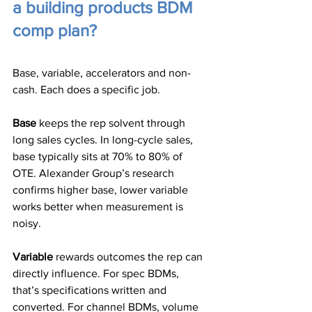
a building products BDM 
comp plan?
Base, variable, accelerators and non-
cash. Each does a specific job.
Base
 keeps the rep solvent through 
long sales cycles. In long-cycle sales, 
base typically sits at 70% to 80% of 
OTE. Alexander Group’s research 
confirms higher base, lower variable 
works better when measurement is 
noisy.
Variable
 rewards outcomes the rep can 
directly influence. For spec BDMs, 
that’s specifications written and 
converted. For channel BDMs, volume 