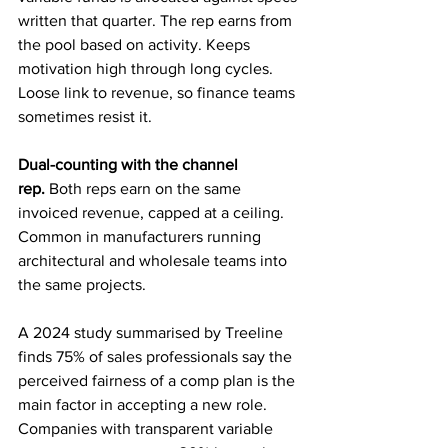
written that quarter. The rep earns from 
the pool based on activity. Keeps 
motivation high through long cycles. 
Loose link to revenue, so finance teams 
sometimes resist it.
Dual-counting with the channel 
rep.
 Both reps earn on the same 
invoiced revenue, capped at a ceiling. 
Common in manufacturers running 
architectural and wholesale teams into 
the same projects.
A 2024 study summarised by Treeline 
finds 75% of sales professionals say the 
perceived fairness of a comp plan is the 
main factor in accepting a new role. 
Companies with transparent variable 