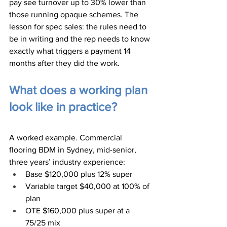
pay see turnover up to 30% lower than 
those running opaque schemes. The 
lesson for spec sales: the rules need to 
be in writing and the rep needs to know 
exactly what triggers a payment 14 
months after they did the work.
What does a working plan 
look like in practice?
A worked example. Commercial 
flooring BDM in Sydney, mid-senior, 
three years’ industry experience:
Base $120,000 plus 12% super
Variable target $40,000 at 100% of 
plan
OTE $160,000 plus super at a 
75/25 mix