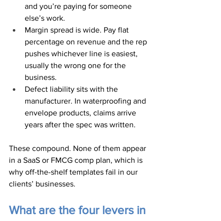
and you’re paying for someone 
else’s work.
Margin spread is wide. Pay flat 
percentage on revenue and the rep 
pushes whichever line is easiest, 
usually the wrong one for the 
business.
Defect liability sits with the 
manufacturer. In waterproofing and 
envelope products, claims arrive 
years after the spec was written.
These compound. None of them appear 
in a SaaS or FMCG comp plan, which is 
why off-the-shelf templates fail in our 
clients’ businesses.
What are the four levers in 