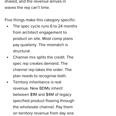
shared, and the revenue arrives in 
waves the rep can’t time.
Five things make this category specific:
The spec cycle runs 6 to 24 months 
from architect engagement to 
product on site. Most comp plans 
pay quarterly. The mismatch is 
structural.
Channel mix splits the credit. The 
spec rep creates demand. The 
channel rep takes the order. The 
plan needs to recognise both.
Territory inheritance is real 
revenue. New BDMs inherit 
between $1M and $4M of legacy 
specified product flowing through 
the wholesale channel. Pay them 
on territory revenue from day one 