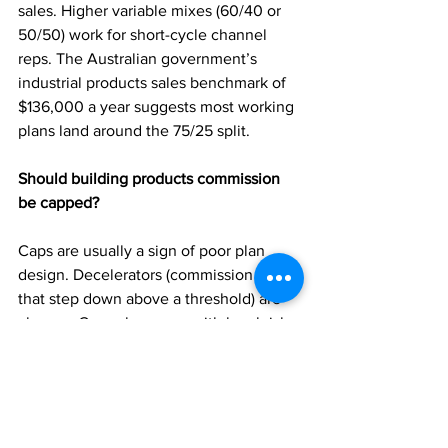
sales. Higher variable mixes (60/40 or 
50/50) work for short-cycle channel 
reps. The Australian government’s 
industrial products sales benchmark of 
$136,000 a year suggests most working 
plans land around the 75/25 split.
Should building products commission 
be capped?
Caps are usually a sign of poor plan 
design. Decelerators (commission rates 
that step down above a threshold) are 
cleaner. Caps also come with legal risk: 
in HP v Subasic, retroactively imposing 
one cost the company more than 
$300,000 in court.
Do you have to pay super on sales 