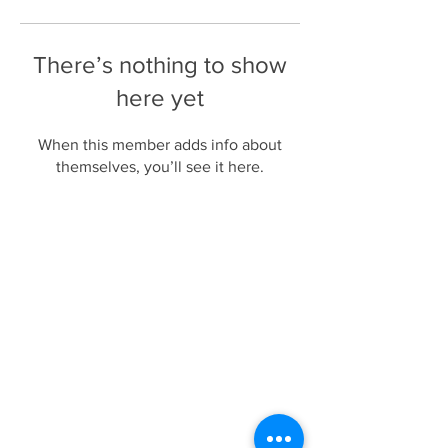
There’s nothing to show
here yet
When this member adds info about
themselves, you’ll see it here.