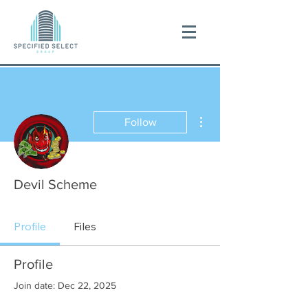
More actions
Follow
Devil Scheme
Profile
Files
Profile
Join date: Dec 22, 2025