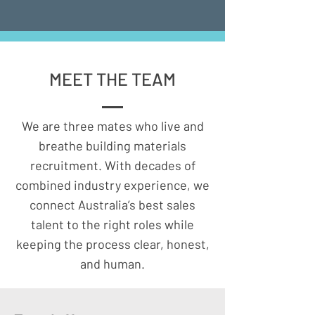
HOW WE OPERATE
MEET THE TEAM
Contingent Search
We are three mates who live and
breathe building materials
We tap our ready-to-move network to
recruitment. With decades of
fill urgent roles fast.
You pay only when a placement starts,
combined industry experience, we
making this model perfect for time-
connect Australia’s best sales
critical briefs.
talent to the right roles while
​
keeping the process clear, honest,
Retained / Executive Search:
and human.
For senior or sensitive hires, we run a
confidential, research-led head-hunt.