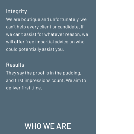
Integrity
We are boutique and unfortunately, we
can’t help every client or candidate. If
we can’t assist for whatever reason, we
will offer free impartial advice on who
could potentially assist you.
Results
They say the proof is in the pudding,
and first impressions count. We aim to
deliver first time.
WHO WE ARE