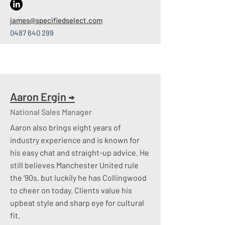
active talent with tens of thousands of
james
@specifiedselect.com
candidates​
0487 640 299
Social Media
– Such an important tool
and one we utilise well
Aaron Ergin
→
National Sales Manager
Aaron also brings eight years of
industry experience and is known for
his easy chat and straight-up advice. He
still believes Manchester United rule
the ’90s, but luckily he has Collingwood
to cheer on today. Clients value his
upbeat style and sharp eye for cultural
fit.