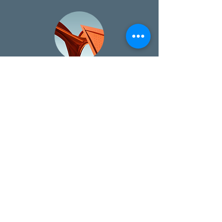
SPEC UP Partnership
Every placement now includes free
aftercare through our new Spec Up
partnership.
Free Resources & Downloads
Download free salary guides, interview