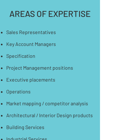
AREAS OF EXPERTISE
Sales Representatives
Key Account Managers
Specification
Project Management positions
Executive placements
Operations
​Market mapping / competitor analysis
Architectural / Interior Design products
Building Services
Industrial Services