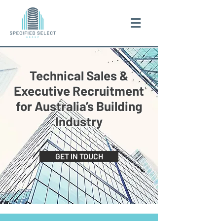
Technical Sales &
Executive Recruitment
for Australia’s Building
Industry
GET IN TOUCH