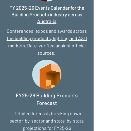
FY 2025-26 Events Calendar for the
Building Products industry across
Australia
Conferences, expos and awards across
the building products, lighting and A&D
markets. Date-verified against official
sources.
FY25-26 Building Products
Forecast
Detailed forecast, breaking down
sector-by-sector and state-by-state
projections for FY25-26