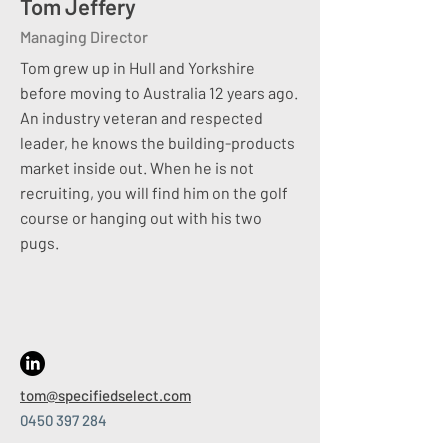
Tom Jeffery​
Exclusive engagement lets us reach
Managing Director
off-market leaders and provide a full
audit trail of every target approached.
Tom grew up in Hull and Yorkshire
​
before moving to Australia 12 years ago.
Relationship Builders:
An industry veteran and respected
leader, he knows the building-products
Great matches start with great
market inside out. When he is not
conversations.
recruiting, you will find him on the golf
We stay in touch with clients and
course or hanging out with his two
candidates long after placement—
pugs.
adding advice, feedback and market
context that builds trust and repeat
success.
​
Competitor Analysis:
tom@specifiedselect.com
Need an edge?
0450 397 284
​
We discreetly profile rival teams, salary