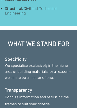
Structural, Civil and Mechanical
Engineering
WHAT WE STAND FOR
Specificity
We specialise exclusively in the niche
area of building materials for a reason –
we aim to be a master of one.
Transparency
Concise information and realistic time
frames to suit your criteria.