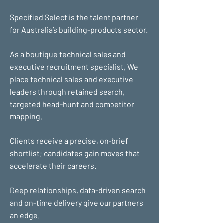
Specified Select is the talent partner
for Australia’s building-products sector.
As a boutique technical sales and
executive recruitment specialist, We
place technical sales and executive
leaders through retained search,
targeted head-hunt and competitor
mapping.
Clients receive a precise, on-brief
shortlist; candidates gain moves that
accelerate their careers.
Deep relationships, data-driven search
and on-time delivery give our partners
an edge.