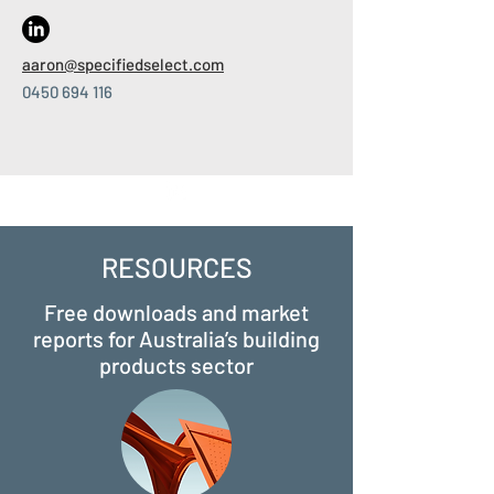
aaron
@specifiedselect.com
0450 694 116
RESOURCES
Free downloads and market
reports for Australia’s building
products sector