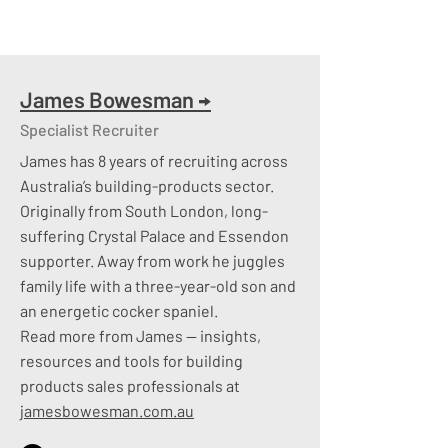
bands and hiring moves, giving you data
to shape strategy and new hires
​
Technology We Invest In:
James Bowesman
→
Specialist Recruiter
Networking
– Collectively, 40+ years
James has 8 years of recruiting across
industry expertise coupled with over
Australia’s building-products sector.
20,000 LinkedIn connections​
Originally from South London, long-
Advertising
– branded or unbranded
suffering Crystal Palace and Essendon
advertising to attract “active”
supporter. Away from work he juggles
candidates​
family life with a three-year-old son and
Seek Talent Search
– The ability to
an energetic cocker spaniel.
utilise the Seek database of active and
Read more from James — insights,
passive talent​
resources and tools for building
LinkedIn Platinum
– Accessing the
products sales professionals at
potential talent not visible to the naked
jamesbowesman.com.au
eye​
Database
– A mixture of passive and